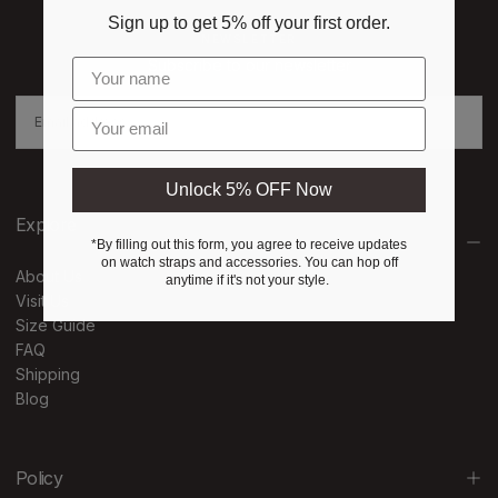
Sign up to get 5% off your first order.
NEWSLETTER
Subscribe to our newsletter
EMAIL
Enter email
SUBSCRIBE
Unlock 5% OFF Now
Explore
*By filling out this form, you agree to receive updates
on watch straps and accessories. You can hop off
About Us
anytime if it's not your style.
Visit Us
Size Guide
FAQ
Shipping
Blog
Policy