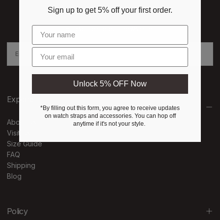
Sign up to get 5% off your first order.
NEWSLETTER
Subscribe to our newsletter
EMAIL
Enter email
SUBSCRIBE
Unlock 5% OFF Now
Explore
*By filling out this form, you agree to receive updates
on watch straps and accessories. You can hop off
About Us
anytime if it's not your style.
Visit Us
Size Guide
FAQ
Shipping
Blog
Policy