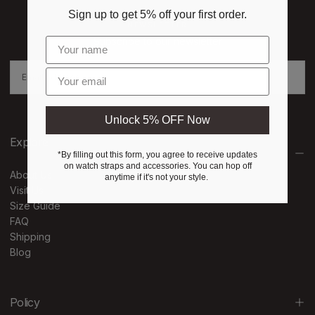
Sign up to get 5% off your first order.
NEWSLETTER
Subscribe to our newsletter
EMAIL
Enter email
SUBSCRIBE
Unlock 5% OFF Now
Explore
*By filling out this form, you agree to receive updates
on watch straps and accessories. You can hop off
About Us
anytime if it's not your style.
Visit Us
Size Guide
FAQ
Shipping
Blog
Policy